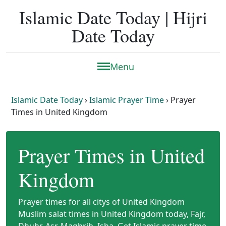
Islamic Date Today | Hijri
Date Today
Menu
Islamic Date Today
›
Islamic Prayer Time
›
Prayer
Times in United Kingdom
Prayer Times in United
Kingdom
Prayer times for all citys of United Kingdom
Muslim salat times in United Kingdom today, Fajr,