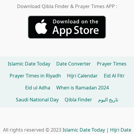
Download Qibla Finder & Prayer Times APP :
Islamic Date Today
Date Converter
Prayer Times
Prayer Times in Riyadh
Hijri Calendar
Eid Al Fitr
Eid ul Adha
When is Ramadan 2024
Saudi National Day
Qibla Finder
تاريخ اليوم
All rights reserved © 2023
Islamic Date Today | Hijri Date