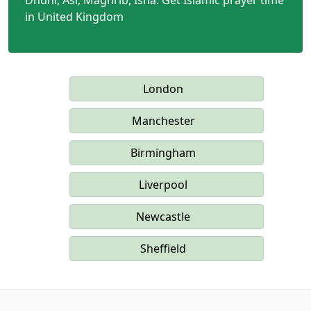
Dhuhr, Asr, Maghrib, Isha. Get Islamic prayer time
in United Kingdom
London
Manchester
Birmingham
Liverpool
Newcastle
Sheffield